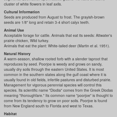
cluster of white flowers in leaf axils.
Cultural Information
Seeds are produced from August to frost. The grayish-brown
seeds are 1/8" long and retain 3-4 short calyx teeth.
Animal Use
Acceptable forage for cattle. Animals that eat its seeds: Attwater's
prairie chicken, Wild turkey.
Animals that eat the plant: White-tailed deer (Martin et al. 1951).
Natural History
A warm-season, shallow rooted forb with a slender taproot that
reproduces by seed. Poorjoe is weedy and grows on sandy,
usually dry soils through the eastern United States. It is most
common in the southern states along the gulf coast where it is
usually found in old fields, infertile pastures and disturbed prairie.
Management for vigorous perennial species will control this
species. Its scientific name "Diodia" comes from the Greek Diodas
meaning "thoroughfare." Its common name "poorjoe" is thought to
come from its tendency to grow on poor soils. Poorjoe is found
from New England south to Florida and west to Texas.
Habitat