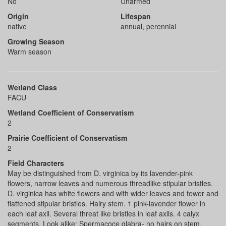
No
Unarmed
Origin
Lifespan
native
annual, perennial
Growing Season
Warm season
Wetland Class
FACU
Wetland Coefficient of Conservatism
2
Prairie Coefficient of Conservatism
2
Field Characters
May be distinguished from D. virginica by its lavender-pink
flowers, narrow leaves and numerous threadlike stipular bristles.
D. virginica has white flowers and with wider leaves and fewer and
flattened stipular bristles. Hairy stem. 1 pink-lavender flower in
each leaf axil. Several threat like bristles in leaf axils. 4 calyx
segments. Look alike: Spermacoce glabra- no hairs on stem,