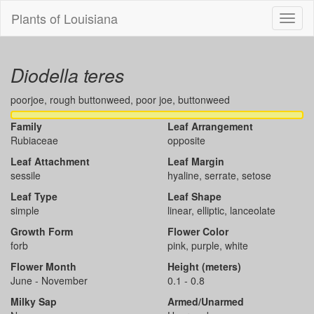
Plants of Louisiana
Menu
Diodella teres
poorjoe, rough buttonweed, poor joe, buttonweed
Family
Leaf Arrangement
Rubiaceae
opposite
Leaf Attachment
Leaf Margin
sessile
hyaline, serrate, setose
Leaf Type
Leaf Shape
simple
linear, elliptic, lanceolate
Growth Form
Flower Color
forb
pink, purple, white
Flower Month
Height (meters)
June - November
0.1 - 0.8
Milky Sap
Armed/Unarmed