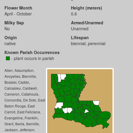
Flower Month
Height (meters)
April - October
0.6
Milky Sap
Armed/Unarmed
No
Unarmed
Origin
Lifespan
native
biennial, perennial
Known Parish Occurrences
- plant occurs in parish
Allen, Assumption,
Avoyelles, Bienville,
Bossier, Caddo,
Calcasieu, Caldwell,
Cameron, Catahoula,
Concordia, De Soto, East
Baton Rouge, East
Carroll, East Feliciana,
Evangeline, Franklin,
Grant, Iberia, Iberville,
Jackson, Jefferson,