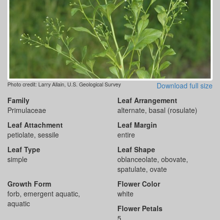
Photo credit: Larry Allain, U.S. Geological Survey
Download full size
Family
Leaf Arrangement
Primulaceae
alternate, basal (rosulate)
Leaf Attachment
Leaf Margin
petiolate, sessile
entire
Leaf Type
Leaf Shape
simple
oblanceolate, obovate,
spatulate, ovate
Growth Form
Flower Color
forb, emergent aquatic,
white
aquatic
Flower Petals
5