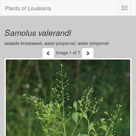
Plants of Louisiana
Menu
Samolus valerandi
seaside brookweed, water-pimpernel, water pimpernel
Image
1
of 7