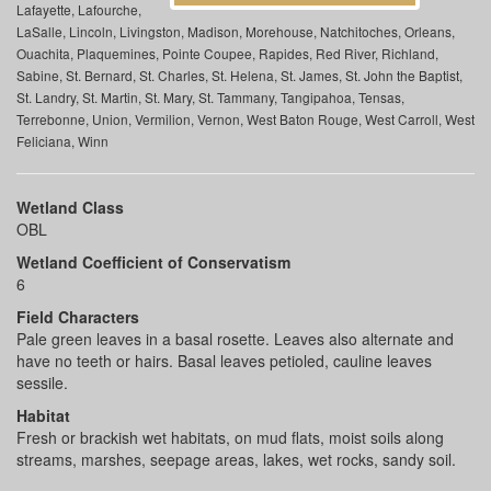
Lafayette, Lafourche,
LaSalle, Lincoln, Livingston, Madison, Morehouse, Natchitoches, Orleans,
Ouachita, Plaquemines, Pointe Coupee, Rapides, Red River, Richland,
Sabine, St. Bernard, St. Charles, St. Helena, St. James, St. John the Baptist,
St. Landry, St. Martin, St. Mary, St. Tammany, Tangipahoa, Tensas,
Terrebonne, Union, Vermilion, Vernon, West Baton Rouge, West Carroll, West
Feliciana, Winn
Wetland Class
OBL
Wetland Coefficient of Conservatism
6
Field Characters
Pale green leaves in a basal rosette. Leaves also alternate and
have no teeth or hairs. Basal leaves petioled, cauline leaves
sessile.
Habitat
Fresh or brackish wet habitats, on mud flats, moist soils along
streams, marshes, seepage areas, lakes, wet rocks, sandy soil.