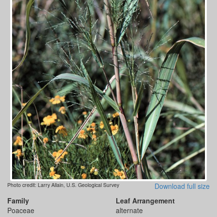
Photo credit: Larry Allain, U.S. Geological Survey
Download full size
Family
Leaf Arrangement
Poaceae
alternate