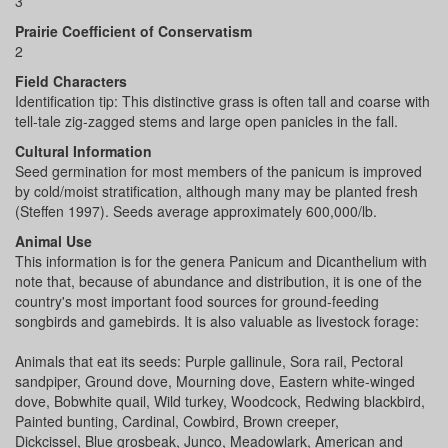
3
Prairie Coefficient of Conservatism
2
Field Characters
Identification tip: This distinctive grass is often tall and coarse with
tell-tale zig-zagged stems and large open panicles in the fall.
Cultural Information
Seed germination for most members of the panicum is improved
by cold/moist stratification, although many may be planted fresh
(Steffen 1997). Seeds average approximately 600,000/lb.
Animal Use
This information is for the genera Panicum and Dicanthelium with
note that, because of abundance and distribution, it is one of the
country's most important food sources for ground-feeding
songbirds and gamebirds. It is also valuable as livestock forage:
Animals that eat its seeds: Purple gallinule, Sora rail, Pectoral
sandpiper, Ground dove, Mourning dove, Eastern white-winged
dove, Bobwhite quail, Wild turkey, Woodcock, Redwing blackbird,
Painted bunting, Cardinal, Cowbird, Brown creeper,
Dickcissel, Blue grosbeak, Junco, Meadowlark, American and