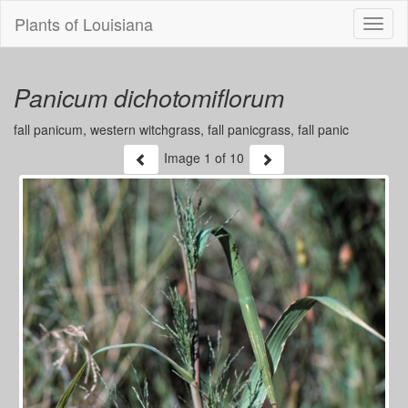
Plants of Louisiana
Menu
Panicum dichotomiflorum
fall panicum, western witchgrass, fall panicgrass, fall panic
Image
1
of 10