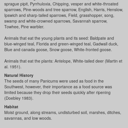
sprague pipit, Pyrrhuloxia, Chipping, vesper and white-throated
sparrows, Pine-woods and tree sparrow, English, Harris, Henslow,
Ipswich and sharp-tailed sparrows, Field, grasshopper, song,
swamp and white-crowned sparrows, Savannah sparrow,
Towhee, Pine warbler.
Animals that eat the young plants and its seed: Baldpate and
blue-winged teal, Florida and green-winged teal, Gadwall duck,
Blue and canada goose, Snow goose, White-fronted goose.
Animals that eat the plants: Antelope, White-tailed deer (Martin et
al. 1951).
Natural History
The seeds of many Panicums were used as food in the
Southwest, however, their importance as a food source was
limited because they drop their seeds quickly after ripening
(Doebley 1983).
Habitat
Moist ground, along streams, undisturbed soil, marshes, ditches,
savannas, and low woods.