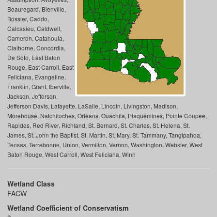
Beauregard, Bienville,
Bossier, Caddo,
Calcasieu, Caldwell,
Cameron, Catahoula,
Claiborne, Concordia,
De Soto, East Baton
Rouge, East Carroll, East
Feliciana, Evangeline,
Franklin, Grant, Iberville,
Jackson, Jefferson,
Jefferson Davis, Lafayette, LaSalle, Lincoln, Livingston, Madison,
Morehouse, Natchitoches, Orleans, Ouachita, Plaquemines, Pointe Coupee,
Rapides, Red River, Richland, St. Bernard, St. Charles, St. Helena, St.
James, St. John the Baptist, St. Martin, St. Mary, St. Tammany, Tangipahoa,
Tensas, Terrebonne, Union, Vermilion, Vernon, Washington, Webster, West
Baton Rouge, West Carroll, West Feliciana, Winn
Wetland Class
FACW
Wetland Coefficient of Conservatism