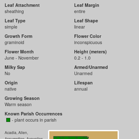
Leaf Attachment
Leaf Margin
sheathing
entire
Leaf Type
Leaf Shape
simple
linear
Growth Form
Flower Color
graminoid
inconspicuous
Flower Month
Height (meters)
June - November
0.2 - 1.0
Milky Sap
Armed/Unarmed
No
Unarmed
Origin
Lifespan
native
annual
Growing Season
Warm season
Known Parish Occurrences
- plant occurs in parish
Acadia, Allen,
Assumption, Avoyelles,