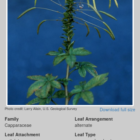
Photo credit: Larry Allain, U.S. Geological Survey
Download full size
Family
Leaf Arrangement
Capparaceae
alternate
Leaf Attachment
Leaf Type