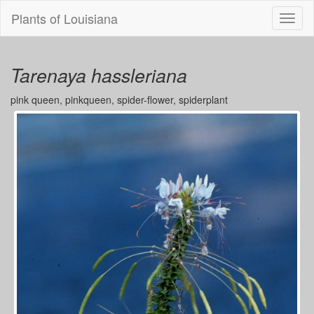
Plants of Louisiana
Menu
Tarenaya hassleriana
pink queen, pinkqueen, spider-flower, spiderplant