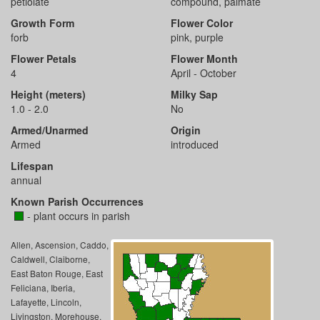
petiolate
compound, palmate
Growth Form
Flower Color
forb
pink, purple
Flower Petals
Flower Month
4
April - October
Height (meters)
Milky Sap
1.0 - 2.0
No
Armed/Unarmed
Origin
Armed
introduced
Lifespan
annual
Known Parish Occurrences
- plant occurs in parish
Allen, Ascension, Caddo,
Caldwell, Claiborne,
East Baton Rouge, East
Feliciana, Iberia,
Lafayette, Lincoln,
Livingston, Morehouse,