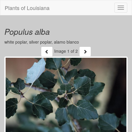
Plants of Louisiana
Menu
Populus alba
white poplar, silver poplar, alamo blanco
Image
1
of 2