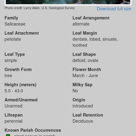
Photo credit: Larry Allain, U.S. Geological Survey
Download full size
Family
Leaf Arrangement
Salicaceae
alternate
Leaf Attachment
Leaf Margin
petiolate
dentate, lobed, sinuate,
toothed
Leaf Type
Leaf Shape
simple
deltoid, ovate
Growth Form
Flower Month
tree
March - June
Height (meters)
Milky Sap
5.0 - 43.0
No
Armed/Unarmed
Origin
Unarmed
introduced
Lifespan
Leaf Retention
perennial
Deciduous
Known Parish Occurrences
- plant occurs in parish