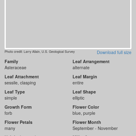
Photo credit: Larry Allain, U.S. Geological Survey
Download full size
Family
Leaf Arrangement
Asteraceae
alternate
Leaf Attachment
Leaf Margin
sessile, clasping
entire
Leaf Type
Leaf Shape
simple
elliptic
Growth Form
Flower Color
forb
blue, purple
Flower Petals
Flower Month
many
September - November