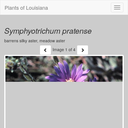
Plants of Louisiana
Menu
Symphyotrichum pratense
barrens silky aster, meadow aster
Image
1
of 4