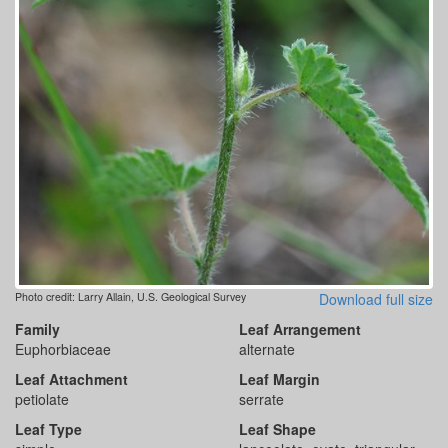
Photo credit: Larry Allain, U.S. Geological Survey
Download full size
Family
Leaf Arrangement
Euphorbiaceae
alternate
Leaf Attachment
Leaf Margin
petiolate
serrate
Leaf Type
Leaf Shape