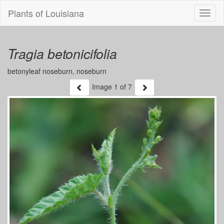
Plants of Louisiana
Menu
Tragia betonicifolia
betonyleaf noseburn, noseburn
Image
1
of 7