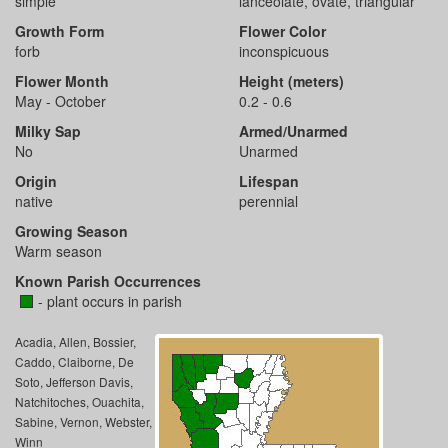
simple
lanceolate, ovate, triangular
Growth Form
Flower Color
forb
inconspicuous
Flower Month
Height (meters)
May - October
0.2 - 0.6
Milky Sap
Armed/Unarmed
No
Unarmed
Origin
Lifespan
native
perennial
Growing Season
Warm season
Known Parish Occurrences
- plant occurs in parish
Acadia, Allen, Bossier,
Caddo, Claiborne, De
Soto, Jefferson Davis,
Natchitoches, Ouachita,
Sabine, Vernon, Webster,
Winn