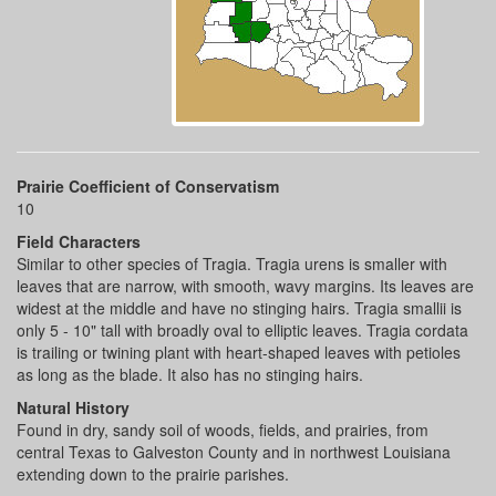
Prairie Coefficient of Conservatism
10
Field Characters
Similar to other species of Tragia. Tragia urens is smaller with
leaves that are narrow, with smooth, wavy margins. Its leaves are
widest at the middle and have no stinging hairs. Tragia smallii is
only 5 - 10" tall with broadly oval to elliptic leaves. Tragia cordata
is trailing or twining plant with heart-shaped leaves with petioles
as long as the blade. It also has no stinging hairs.
Natural History
Found in dry, sandy soil of woods, fields, and prairies, from
central Texas to Galveston County and in northwest Louisiana
extending down to the prairie parishes.